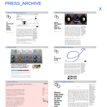
PRESS_ARCHIVE
X
article in curatingthecontemporary
x
article in curatingthecontemporary
x
article in 10and5
x
article in curatingthecontemporary
x
article in aqnb.com
x
article in curatingthecontemporary
x