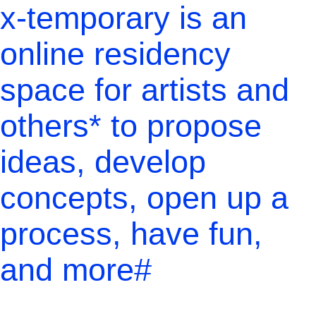
x-temporary is an
online residency
space for artists and
others* to propose
ideas, develop
concepts, open up a
process, have fun,
and more#