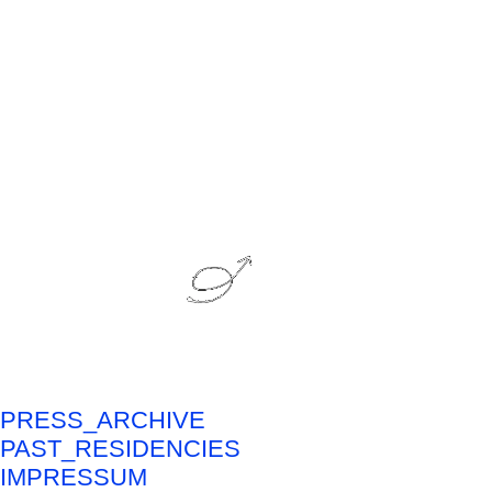
PRESS_ARCHIVE
PAST_RESIDENCIES
IMPRESSUM